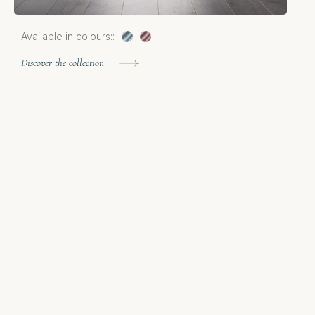
Available in colours::
A
Discover the collection
D