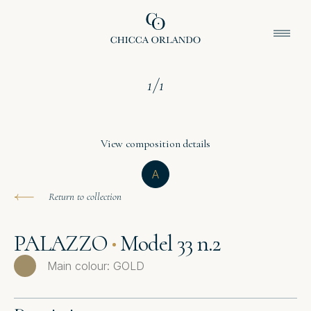
1
/
1
View composition details
A
Return to collection
PALAZZO
Model 33 n.2
Main colour: GOLD