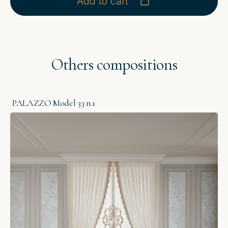
Add to cart
Others compositions
PALAZZO Model 33 n.1
P