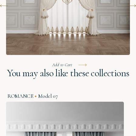
Add to Cart
You may also like these collections
ROMANCE
Model 07
O