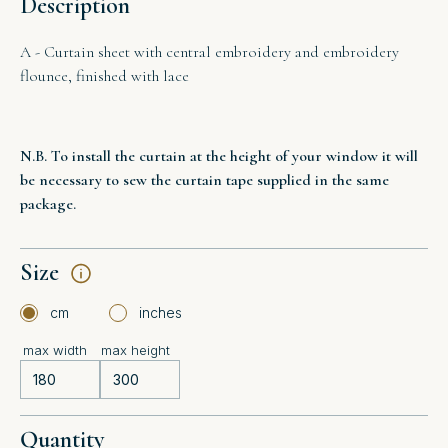
Description
A - Curtain sheet with central embroidery and embroidery
flounce, finished with lace
N.B. To install the curtain at the height of your window it will
be necessary to sew the curtain tape supplied in the same
package.
Size
cm
inches
max width
max height
Quantity