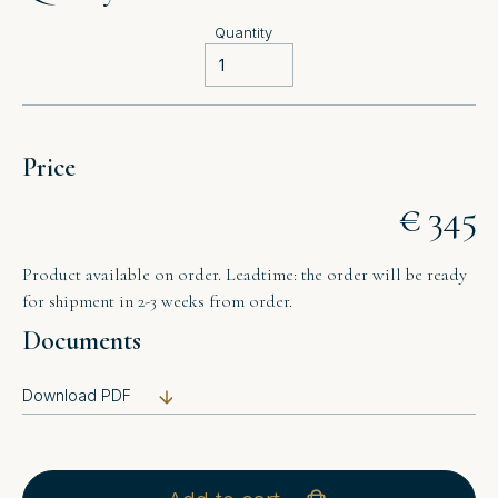
Quantity
Price
€ 345
Product available on order. Leadtime: the order will be ready
for shipment in 2-3 weeks from order.
Documents
Download PDF