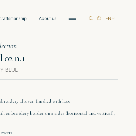
 craftsmanship
About us
EN
lection
 02 n.1
SKY BLUE
mbroidery allover, finished with lace
ith embroidery border on 2 sides (horisontal and vertical),
flowers