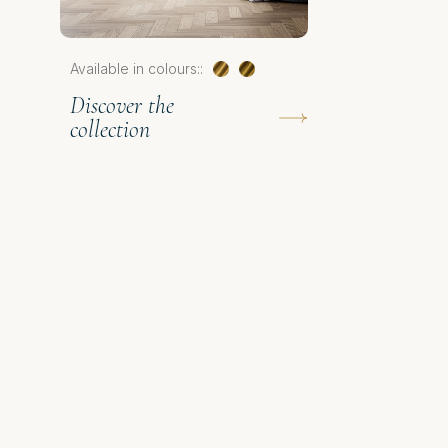
Available in colours::
Discover the
collection