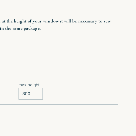
n at the height of your window it will be necessary to sew
 in the same package.
max height