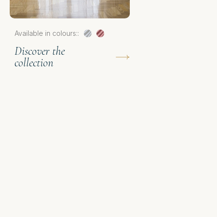
D
Available in colours::
c
Discover the
collection