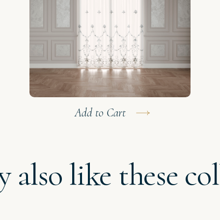
Add to Cart
 also like these col