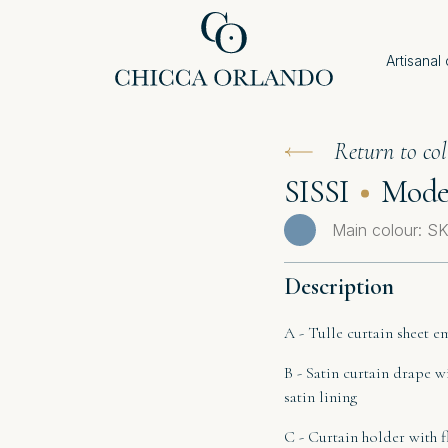
Artisanal
Return to col
SISSI
Model
Main colour: 
Description
A - Tulle curtain sheet e
B - Satin curtain drape w
satin lining
C - Curtain holder with 