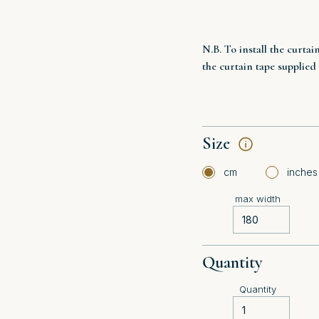
N.B. To install the curtai
the curtain tape supplied
Size
cm
inches
max width
Quantity
Quantity