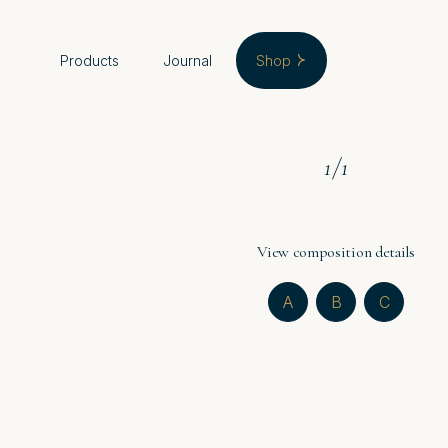
Products
Journal
Shop
1
/
1
View composition details
A
B
C