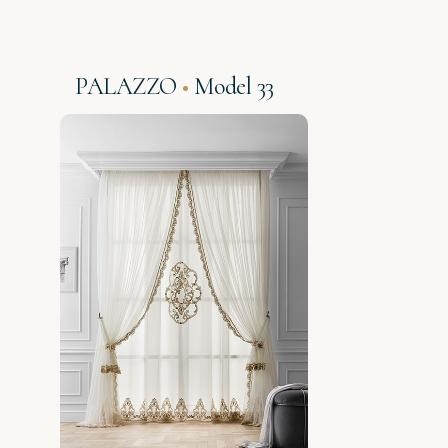
PALAZZO
Model 33