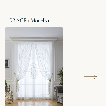
GRACE
Model 31