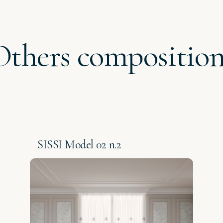
Others composition
SISSI Model 02 n.2