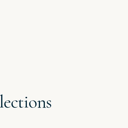
lections