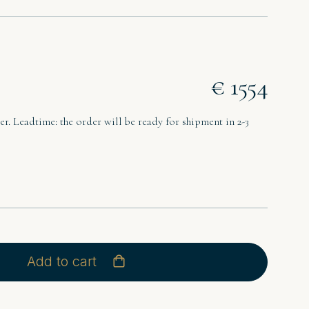
€ 1554
r. Leadtime: the order will be ready for shipment in 2-3
Add to cart