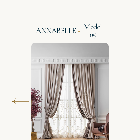
Model
ANNABELLE
05