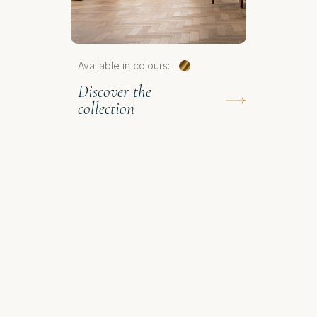
Available in colours::
Discover the
collection