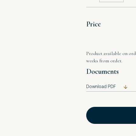
Price
Product available on orde
weeks from order.
Documents
Download PDF