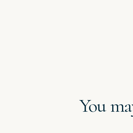
You may