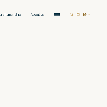
 craftsmanship
About us
EN