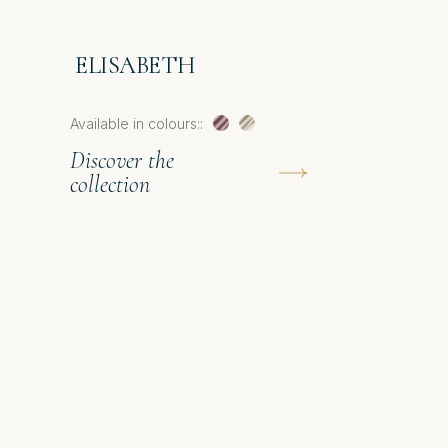
ELISABETH
Available in colours::
Discover the
collection