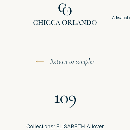
Artisanal
Return to sampler
109
Collections: ELISABETH Allover