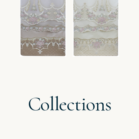
Collections