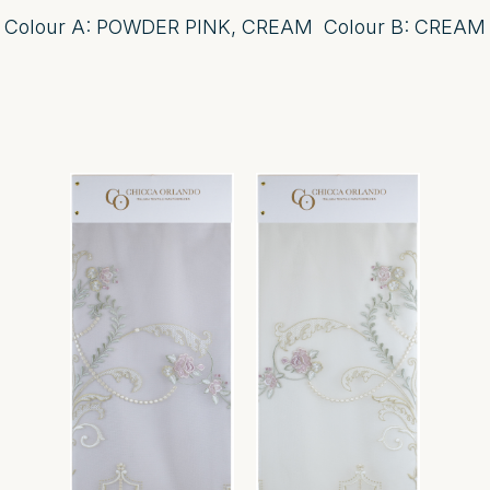
Colour A: POWDER PINK, CREAM Colour B: CREAM