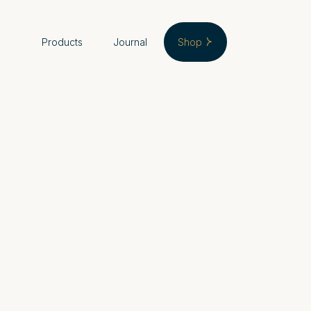
Products
Journal
Shop